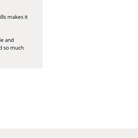
lls makes it
le and
d so much