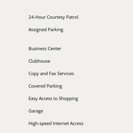
24-Hour Courtesy Patrol
Assigned Parking
Business Center
Clubhouse
Copy and Fax Services
Covered Parking
Easy Access to Shopping
Garage
High-speed Internet Access