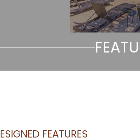
FEATU
ESIGNED FEATURES