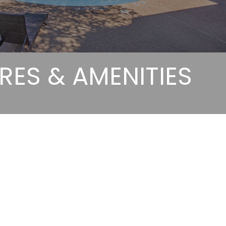
RES & AMENITIES