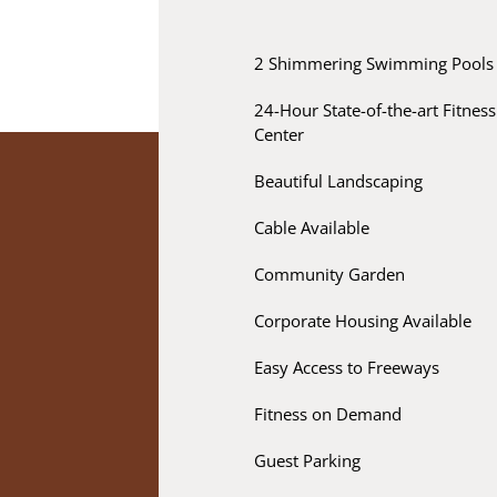
2 Shimmering Swimming Pools
24-Hour State-of-the-art Fitness
Center
Beautiful Landscaping
Cable Available
Community Garden
Corporate Housing Available
Easy Access to Freeways
Fitness on Demand
Guest Parking