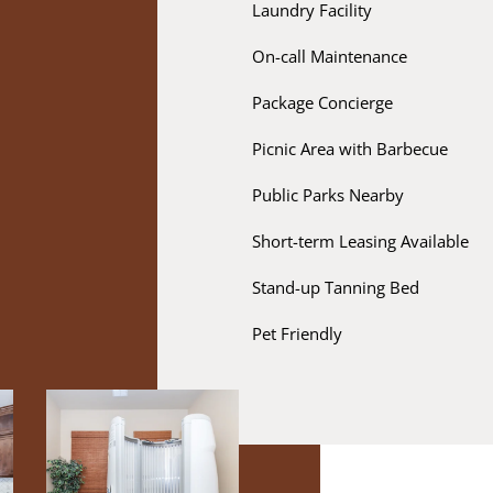
Laundry Facility
On-call Maintenance
Package Concierge
Picnic Area with Barbecue
Public Parks Nearby
Short-term Leasing Available
Stand-up Tanning Bed
Pet Friendly