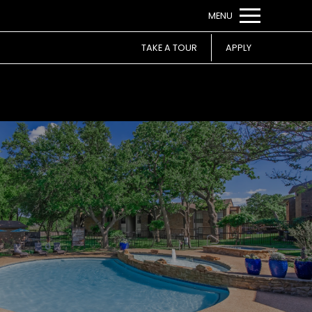
Remove this option from view
MENU
 HERE TO VIEW.
TAKE A TOUR
APPLY