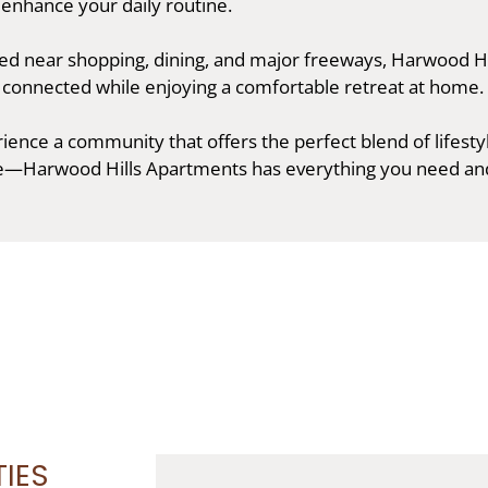
 enhance your daily routine.
ted near shopping, dining, and major freeways, Harwood Hi
y connected while enjoying a comfortable retreat at home.
ence a community that offers the perfect blend of lifesty
e—Harwood Hills Apartments has everything you need an
IES