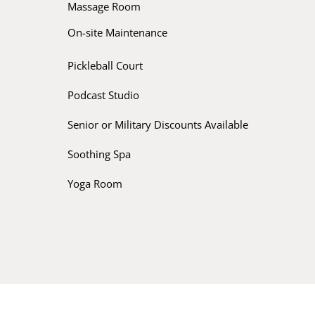
Massage Room
On-site Maintenance
Pickleball Court
Podcast Studio
Senior or Military Discounts Available
Soothing Spa
Yoga Room