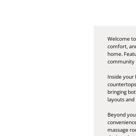
Welcome to 
comfort, and
home. Featu
community of
Inside your 
countertops
bringing bot
layouts and 
Beyond your 
convenience
massage roo