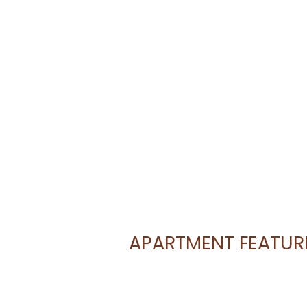
APARTMENT FEATUR