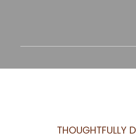
THOUGHTFULLY D