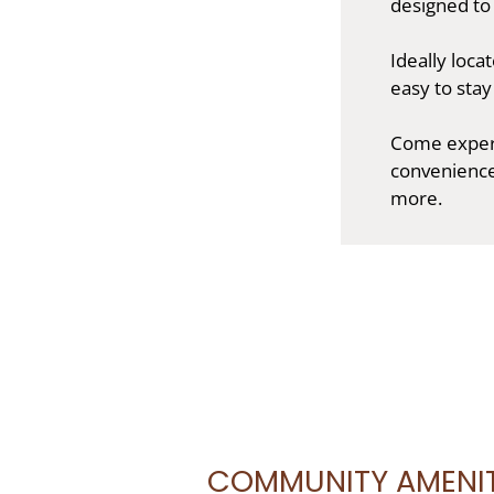
designed to
Ideally loca
easy to sta
Come experi
convenienc
more.
COMMUNITY AMENIT