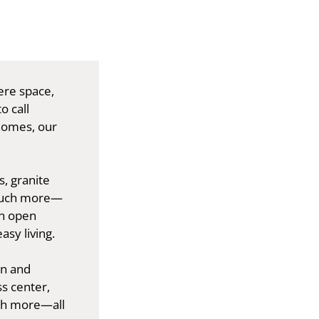
ere space,
o call
homes, our
s, granite
 much more—
th open
asy living.
on and
s center,
ch more—all