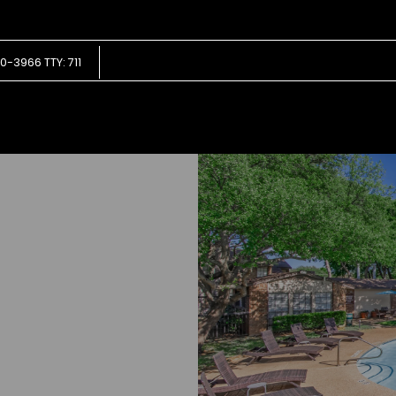
LE VERSION OF THIS SITE AVAILABLE. CLICK
0-3966 TTY: 711