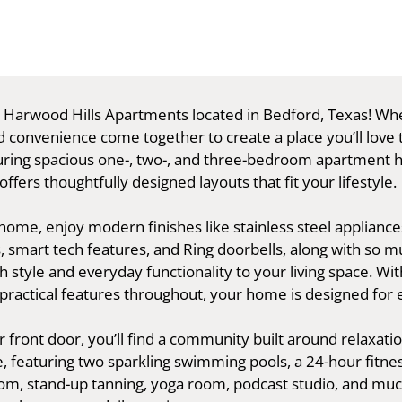
Harwood Hills Apartments located in Bedford, Texas! Wh
 convenience come together to create a place you’ll love t
ring spacious one-, two-, and three-bedroom apartment 
fers thoughtfully designed layouts that fit your lifestyle.
home, enjoy modern finishes like stainless steel appliance
, smart tech features, and Ring doorbells, along with so
h style and everyday functionality to your living space. Wi
practical features throughout, your home is designed for e
front door, you’ll find a community built around relaxati
, featuring two sparkling swimming pools, a 24-hour fitnes
m, stand-up tanning, yoga room, podcast studio, and mu